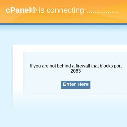
cPanel®
is connecting
...
If you are not behind a firewall that blocks port
2083
Enter Here